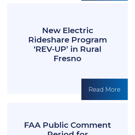
New Electric
Rideshare Program
‘REV-UP’ in Rural
Fresno
Read More
FAA Public Comment
Period for