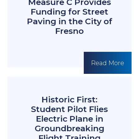
Measure C Provides
Funding for Street
Paving in the City of
Fresno
Read More
Historic First:
Student Pilot Flies
Electric Plane in
Groundbreaking
Flight Training