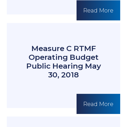
Read More
Measure C RTMF
Operating Budget
Public Hearing May
30, 2018
Read More