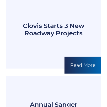
Clovis Starts 3 New
Roadway Projects
Read More
Annual Sanger