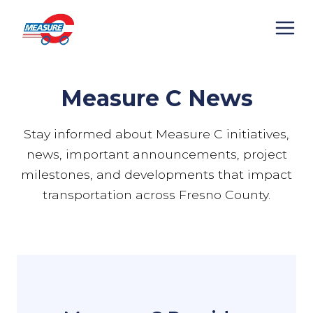
Skip
to
content
Measure C News
Stay informed about Measure C initiatives,
news, important announcements, project
milestones, and developments that impact
transportation across Fresno County.