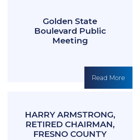
Golden State
Boulevard Public
Meeting
Read More
HARRY ARMSTRONG,
RETIRED CHAIRMAN,
FRESNO COUNTY