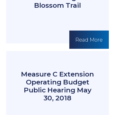
Blossom Trail
Read More
Measure C Extension
Operating Budget
Public Hearing May
30, 2018