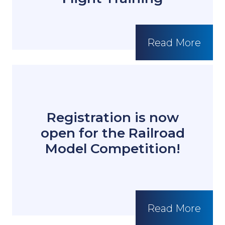
Read More
Registration is now
open for the Railroad
Model Competition!
Read More