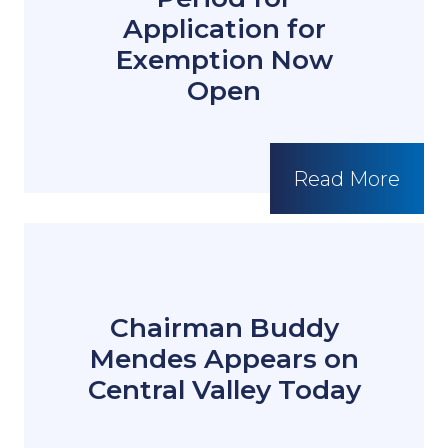
Application for
Exemption Now
Open
Read More
Chairman Buddy
Mendes Appears on
Central Valley Today