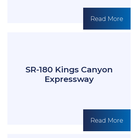
Read More
SR-180 Kings Canyon
Expressway
Read More