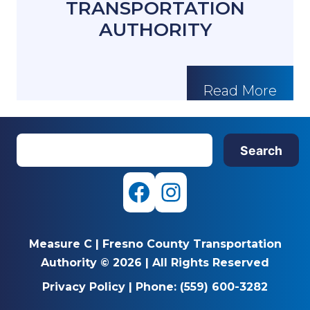
TRANSPORTATION
AUTHORITY
Read More
S
Search
e
a
r
F
I
c
a
n
h
Measure C
|
Fresno County Transportation
c
s
Authority © 2026
|
All Rights Reserved
e
t
Privacy Policy
|
Phone:
(559) 600-3282