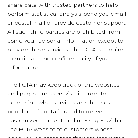
share data with trusted partners to help
perform statistical analysis, send you email
or postal mail or provide customer support.
All such third parties are prohibited from
using your personal information except to
provide these services. The FCTA is required
to maintain the confidentiality of your
information.
The FCTA may keep track of the websites
and pages our users visit in order to
determine what services are the most
popular. This data is used to deliver
customized content and messages within
The FCTA website to customers whose