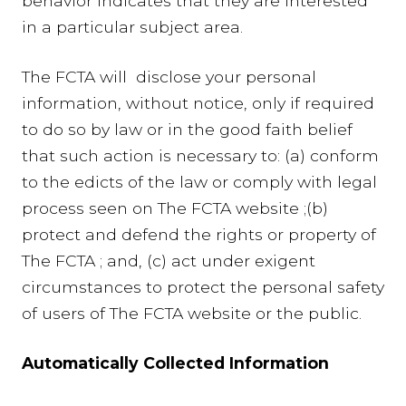
behavior indicates that they are interested
in a particular subject area.
The FCTA will disclose your personal
information, without notice, only if required
to do so by law or in the good faith belief
that such action is necessary to: (a) conform
to the edicts of the law or comply with legal
process seen on The FCTA website ;(b)
protect and defend the rights or property of
The FCTA ; and, (c) act under exigent
circumstances to protect the personal safety
of users of The FCTA website or the public.
Automatically Collected Information