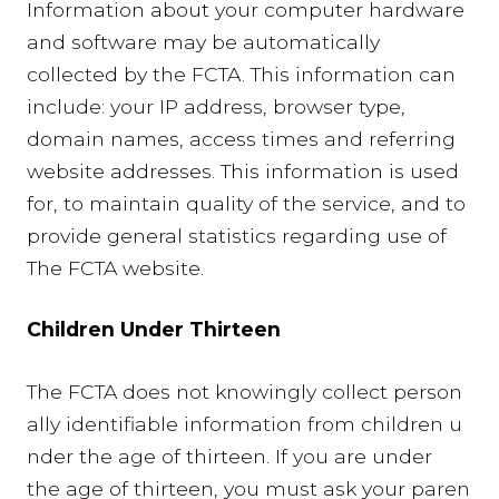
Information about your computer hardware
and software may be automatically
collected by the FCTA. This information can
include: your IP address, browser type,
domain names, access times and referring
website addresses. This information is used
for, to maintain quality of the service, and to
provide general statistics regarding use of
The FCTA website.
Children Under Thirteen
The FCTA does not knowingly collect person
ally identifiable information from children u
nder the age of thirteen. If you are under
the age of thirteen, you must ask your paren