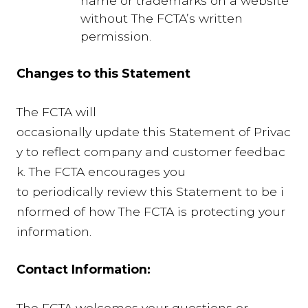
name or trademarks on a website
without The FCTA’s written
permission.
Changes to this Statement
The FCTA will
occasionally update this Statement of Privac
y to reflect company and customer feedbac
k. The FCTA encourages you
to periodically review this Statement to be i
nformed of how The FCTA is protecting your
information.
Contact Information:
The FCTA welcomes your questions or