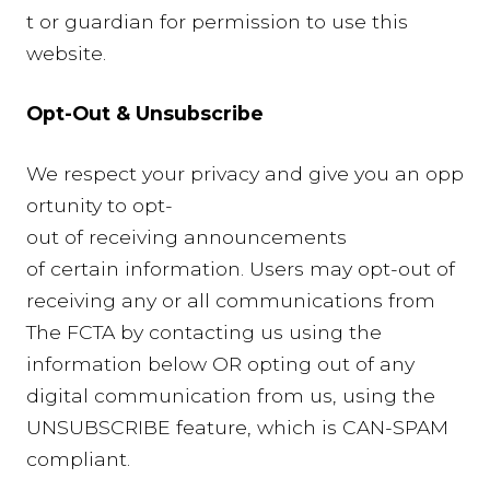
t or guardian for permission to use this
website.
Opt-Out & Unsubscribe
We respect your privacy and give you an opp
ortunity to opt-
out of receiving announcements
of certain information. Users may opt-out of
receiving any or all communications from
The FCTA by contacting us using the
information below OR opting out of any
digital communication from us, using the
UNSUBSCRIBE feature, which is CAN-SPAM
compliant.