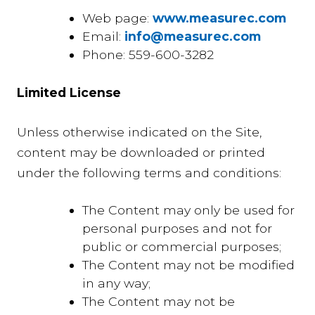
Web page:
www.measurec.com
Email:
info@measurec.com
Phone: 559-600-3282
Limited License
Unless otherwise indicated on the Site,
content may be downloaded or printed
under the following terms and conditions:
The Content may only be used for
personal purposes and not for
public or commercial purposes;
The Content may not be modified
in any way;
The Content may not be