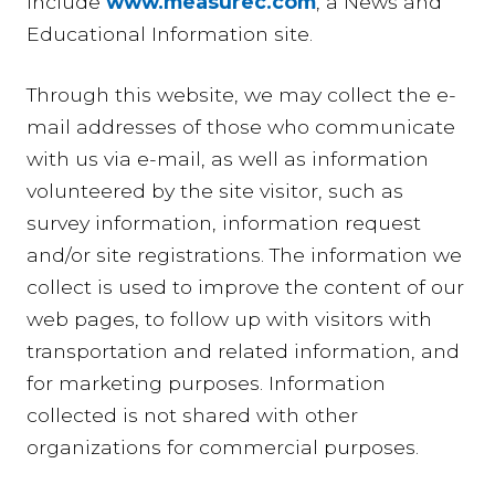
include
www.measurec.com
, a News and
Educational Information site.
Through this website, we may collect the e-
mail addresses of those who communicate
with us via e-mail, as well as information
volunteered by the site visitor, such as
survey information, information request
and/or site registrations. The information we
collect is used to improve the content of our
web pages, to follow up with visitors with
transportation and related information, and
for marketing purposes. Information
collected is not shared with other
organizations for commercial purposes.