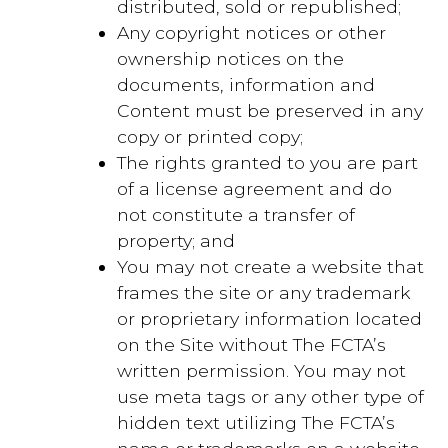
distributed, sold or republished;
Any copyright notices or other
ownership notices on the
documents, information and
Content must be preserved in any
copy or printed copy;
The rights granted to you are part
of a license agreement and do
not constitute a transfer of
property; and
You may not create a website that
frames the site or any trademark
or proprietary information located
on the Site without The FCTA’s
written permission. You may not
use meta tags or any other type of
hidden text utilizing The FCTA’s