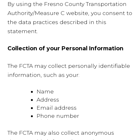
By using the Fresno County Transportation
Authority/Measure C website, you consent to
the data practices described in this
statement.
Collection of your Personal Information
The FCTA may collect personally identifiable
information, such as your:
Name
Address
Email address
Phone number
The FCTA may also collect anonymous