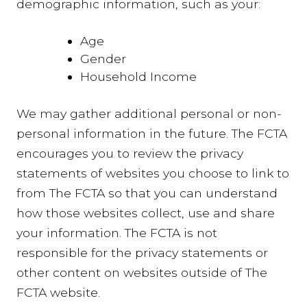
demographic information, such as your:
Age
Gender
Household Income
We may gather additional personal or non-
personal information in the future. The FCTA
encourages you to review the privacy
statements of websites you choose to link to
from The FCTA so that you can understand
how those websites collect, use and share
your information. The FCTA is not
responsible for the privacy statements or
other content on websites outside of The
FCTA website.