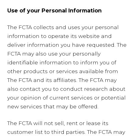
Use of your Personal Information
The FCTA collects and uses your personal
information to operate its website and
deliver information you have requested. The
FCTA may also use your personally
identifiable information to inform you of
other products or services available from
The FCTA and its affiliates. The FCTA may
also contact you to conduct research about
your opinion of current services or potential
new services that may be offered.
The FCTA will not sell, rent or lease its
customer list to third parties. The FCTA may