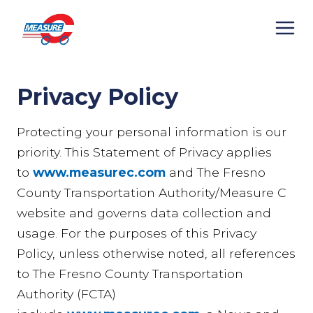
Skip
to
content
Privacy Policy
Protecting your personal information is our
priority. This Statement of Privacy applies
to
www.measurec.com
and The Fresno
County Transportation Authority/Measure C
website and governs data collection and
usage. For the purposes of this Privacy
Policy, unless otherwise noted, all references
to The Fresno County Transportation
Authority (FCTA)