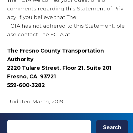
comments regarding this Statement of Priv
acy. If you believe that The
FCTA has not adhered to this Statement, ple
ase contact The FCTA at:
The Fresno County Transportation
Authority
2220 Tulare Street, Floor 21, Suite 201
Fresno, CA 93721
559-600-3282
Updated March, 2019
S
Search
e