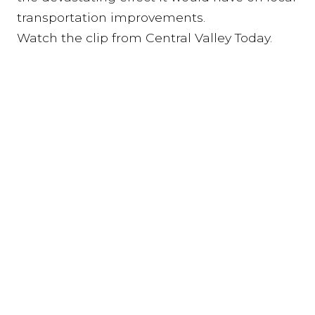
transportation improvements.
Watch the clip from Central Valley Today.