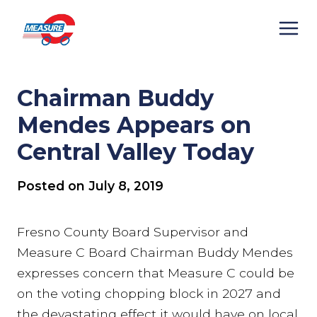
Skip
to
content
Chairman Buddy
Mendes Appears on
Central Valley Today
Posted on
July 8, 2019
Fresno County Board Supervisor and
Measure C Board Chairman Buddy Mendes
expresses concern that Measure C could be
on the voting chopping block in 2027 and
the devastating effect it would have on local