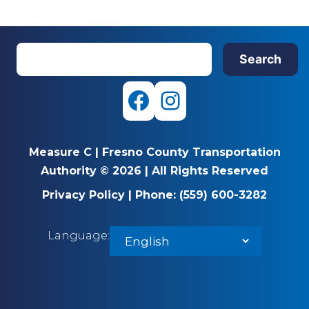
S
Search
e
a
r
F
I
c
a
n
h
Measure C
|
Fresno County Transportation
c
s
Authority © 2026
|
All Rights Reserved
e
t
Privacy Policy
|
Phone:
(559) 600-3282
b
a
Language:
o
g
o
r
k
a