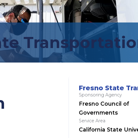
te Transportatio
Fresno State Tra
Sponsoring Agency
n
Fresno Council of
Governments
Service Area
California State Uni