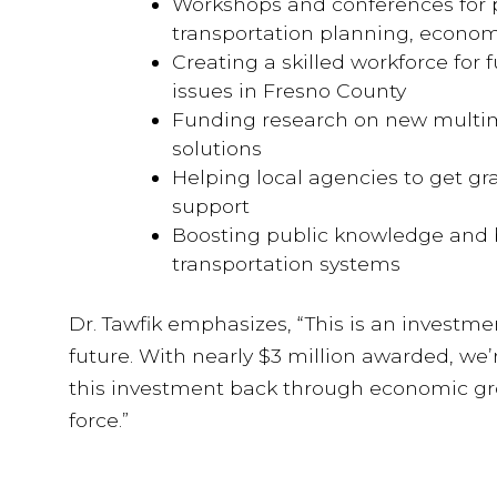
Workshops and conferences for p
transportation planning, econom
Creating a skilled workforce for 
issues in Fresno County
Funding research on new multim
solutions
Helping local agencies to get gra
support
Boosting public knowledge and 
transportation systems
Dr. Tawfik emphasizes, “This is an investme
future. With nearly $3 million awarded, we’
this investment back through economic gro
force.”