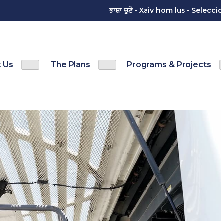
ਭਾਸ਼ਾ ਚੁਣੋ • Xaiv hom lus • Sele
 Us
The Plans
Programs & Projects
Show
Show
menu
Contact Us sub-menu
The Plans sub-menu