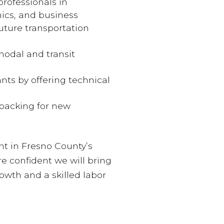
rofessionals in
ics, and business
future transportation
odal and transit
nts by offering technical
backing for new
nt in Fresno County’s
re confident we will bring
wth and a skilled labor