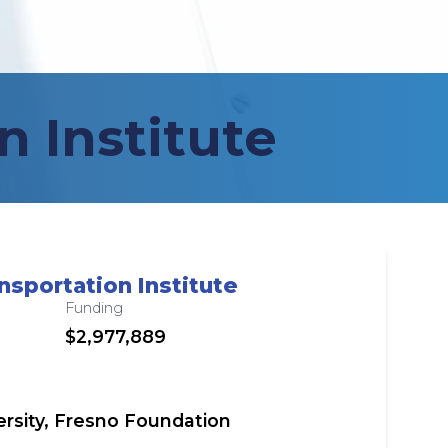
n Institute
nsportation Institute
Funding
$2,977,889
versity, Fresno Foundation