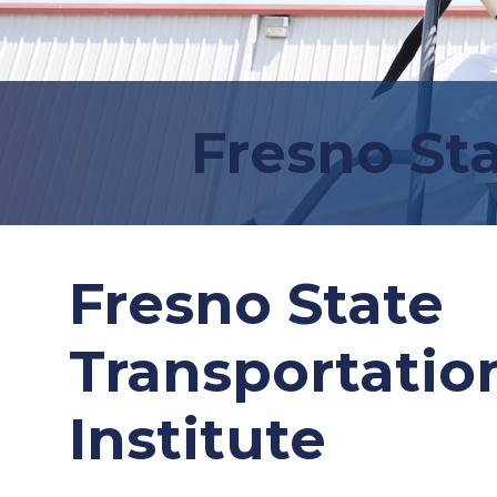
Fresno Sta
Fresno State
Transportatio
Institute