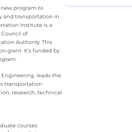
 a new program to
 and transportation in
tation Institute is a
 Council of
tion Authority. This
on grant. It’s funded by
ogram.
il Engineering, leads the
’s transportation
ion, research, technical
duate courses