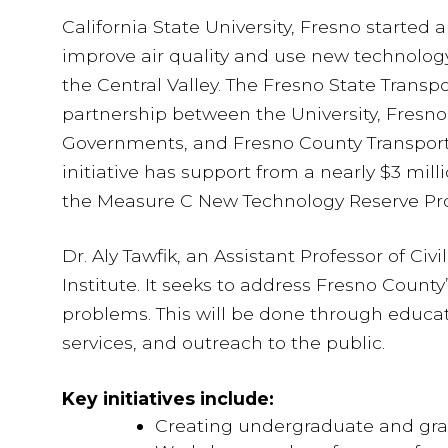
California State University, Fresno started
improve air quality and use new technology
the Central Valley. The Fresno State Transpor
partnership between the University, Fresno
Governments, and Fresno County Transporta
initiative has support from a nearly $3 milli
the Measure C New Technology Reserve Pr
Dr. Aly Tawfik, an Assistant Professor of Civ
Institute. It seeks to address Fresno County
problems. This will be done through educat
services, and outreach to the public.
Key initiatives include:
Creating undergraduate and gra