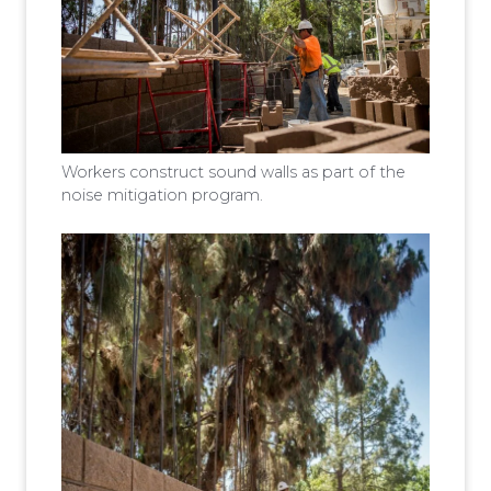
Workers construct sound walls as part of the
noise mitigation program.