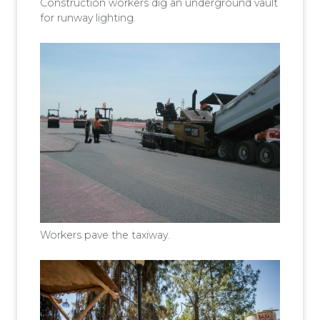
Construction workers dig an underground vault
for runway lighting.
Workers pave the taxiway.