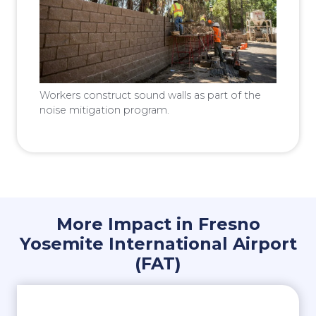
Workers construct sound walls as part of the
noise mitigation program.
More Impact in Fresno
Yosemite International Airport
(FAT)