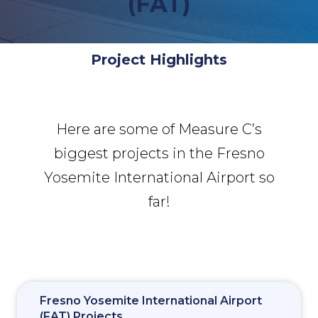
(FAT)
Project Highlights
Here are some of Measure C’s
biggest projects in the Fresno
Yosemite International Airport so
far!
Fresno Yosemite International Airport
(FAT) Projects