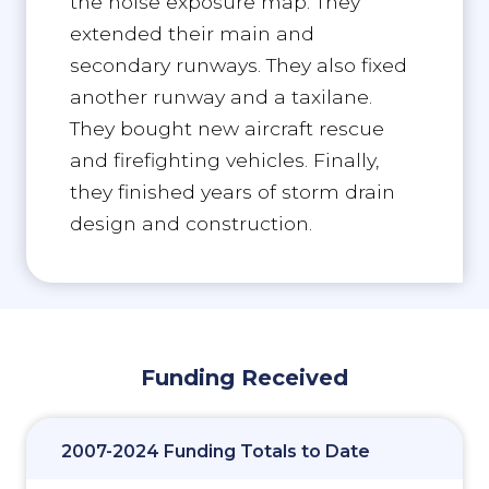
the noise exposure map. They
extended their main and
secondary runways. They also fixed
another runway and a taxilane.
They bought new aircraft rescue
and firefighting vehicles. Finally,
they finished years of storm drain
design and construction.
Funding Received
2007-2024 Funding Totals to Date