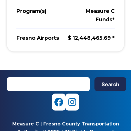
Program(s)
Measure C
Funds*
Fresno Airports
$ 12,448,465.69 *
S
Search
e
a
r
F
I
c
a
n
h
Measure C
|
Fresno County Transportation
c
s