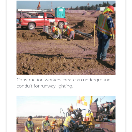
Construction workers create an underground
conduit for runway lighting.