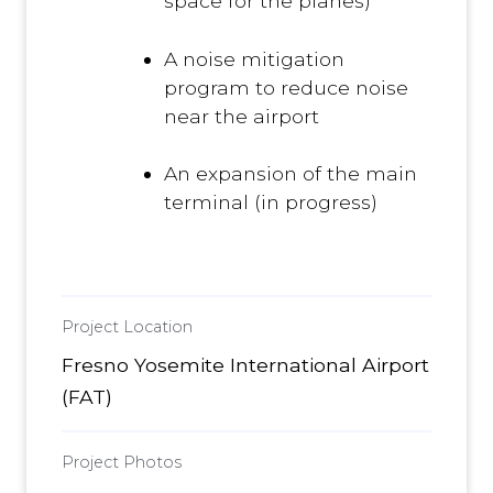
space for the planes)
A noise mitigation
program to reduce noise
near the airport
An expansion of the main
terminal (in progress)
Project Location
Fresno Yosemite International Airport
(FAT)
Project Photos