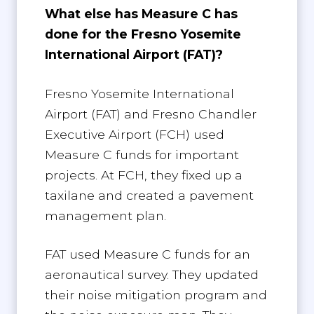
What else has Measure C has
done for the Fresno Yosemite
International Airport (FAT)?
Fresno Yosemite International
Airport (FAT) and Fresno Chandler
Executive Airport (FCH) used
Measure C funds for important
projects. At FCH, they fixed up a
taxilane and created a pavement
management plan.
FAT used Measure C funds for an
aeronautical survey. They updated
their noise mitigation program and