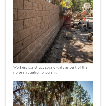
Workers construct sound walls as part of the
noise mitigation program.