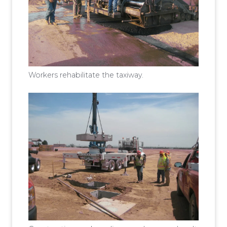
Workers rehabilitate the taxiway.