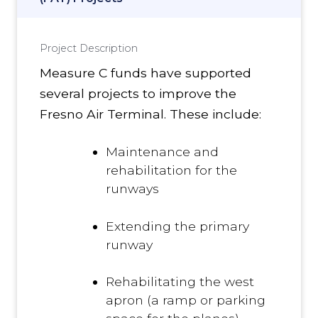
Project Description
Measure C funds have supported
several projects to improve the
Fresno Air Terminal. These include:
Maintenance and
rehabilitation for the
runways
Extending the primary
runway
Rehabilitating the west
apron (a ramp or parking