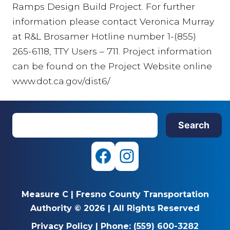
Ramps Design Build Project. For further
information please contact Veronica Murray
at R&L Brosamer Hotline number 1-(855)
265-6118, TTY Users – 711. Project information
can be found on the Project Website online
www.dot.ca.gov/dist6/
S
Search
e
a
r
F
I
c
a
n
h
Measure C
|
Fresno County Transportation
c
s
Authority © 2026
|
All Rights Reserved
e
t
Privacy Policy
|
Phone:
(559) 600-3282