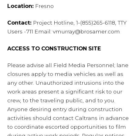
Location:
Fresno
Contact:
Project Hotline, 1-(855)265-6118, TTY
Users -711 Email: vmurray@brosamer.com
ACCESS TO CONSTRUCTION SITE
Please advise all Field Media Personnel; lane
closures apply to media vehicles as well as
any other. Unauthorized intrusions into the
work areas present a significant risk to our
crew, to the traveling public, and to you.
Anyone desiring entry during construction
activities should contact Caltrans in advance
to coordinate escorted opportunities to film
during active work periods. Regular notices