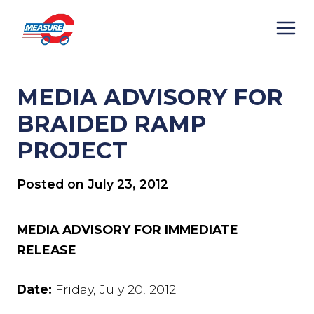
Skip
to
content
MEDIA ADVISORY FOR
BRAIDED RAMP
PROJECT
Posted on
July 23, 2012
MEDIA ADVISORY FOR IMMEDIATE
RELEASE
Date:
Friday, July 20, 2012