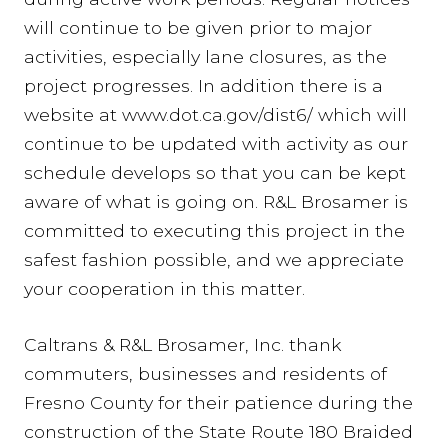
will continue to be given prior to major
activities, especially lane closures, as the
project progresses. In addition there is a
website at www.dot.ca.gov/dist6/ which will
continue to be updated with activity as our
schedule develops so that you can be kept
aware of what is going on. R&L Brosamer is
committed to executing this project in the
safest fashion possible, and we appreciate
your cooperation in this matter.
Caltrans & R&L Brosamer, Inc. thank
commuters, businesses and residents of
Fresno County for their patience during the
construction of the State Route 180 Braided