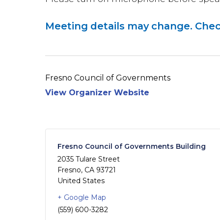
Meeting details may change. Chec
Fresno Council of Governments
View Organizer Website
Fresno Council of Governments Building
2035 Tulare Street
Fresno
,
CA
93721
United States
+ Google Map
(559) 600-3282