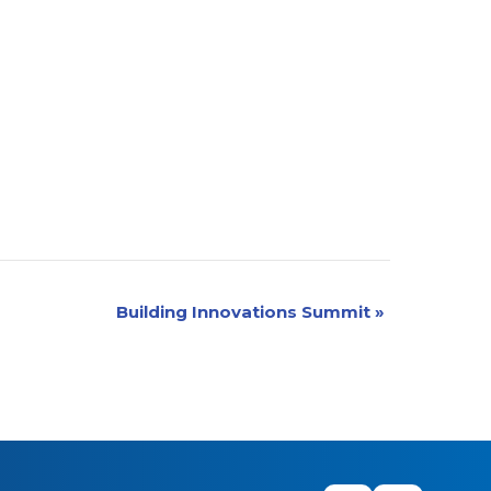
Building Innovations Summit
»