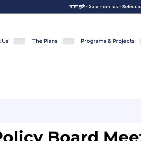
ਭਾਸ਼ਾ ਚੁਣੋ • Xaiv hom lus • Sele
 Us
The Plans
Programs & Projects
Show
Show
menu
Contact Us sub-menu
The Plans sub-menu
olicy Board Mee