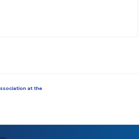
ssociation at the