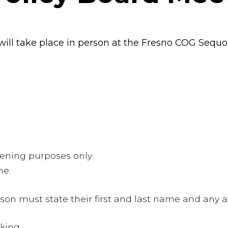
ill take place in person at the Fresno COG Sequ
stening purposes only.
ne.
n must state their first and last name and any aff
aking