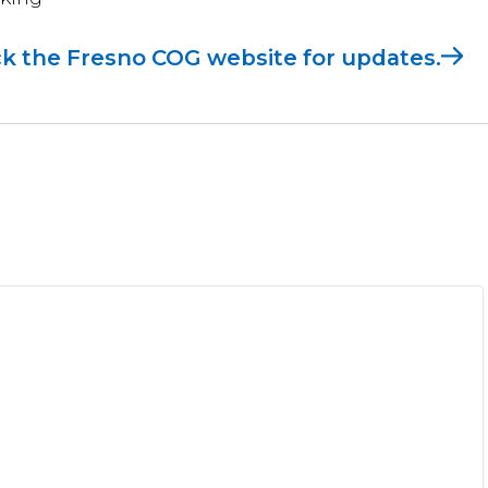
k the Fresno COG website for updates.