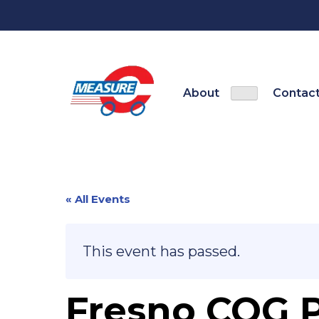
Skip
to
content
About
Contact
Show
About sub-
« All Events
This event has passed.
Fresno COG P