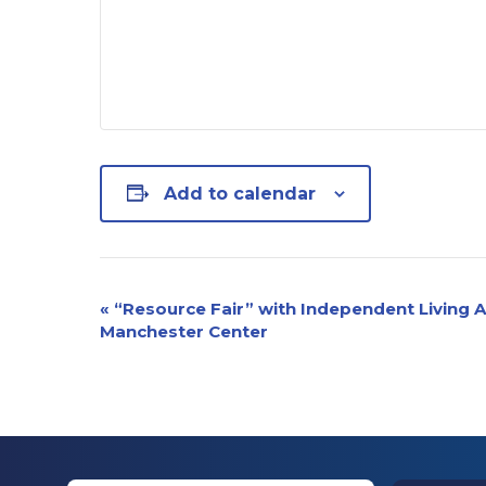
Add to calendar
Event
«
“Resource Fair” with Independent Living A
Manchester Center
Navigation