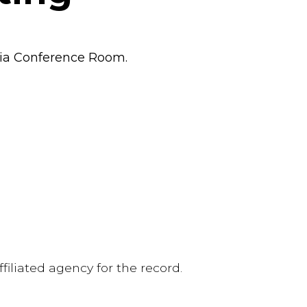
oia Conference Room.
iliated agency for the record.