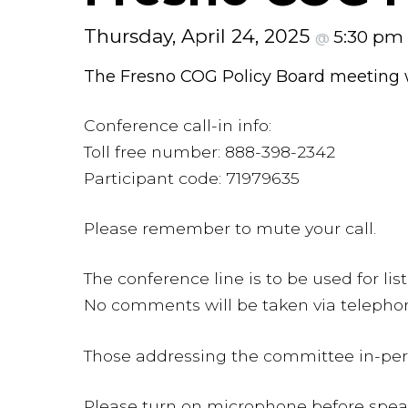
Thursday, April 24, 2025
5:30 pm
@
The Fresno COG Policy Board meeting w
Conference call-in info:
Toll free number: 888-398-2342
Participant code: 71979635
Please remember to mute your call.
The conference line is to be used for li
No comments will be taken via telepho
Those addressing the committee in-perso
Please turn on microphone before spe