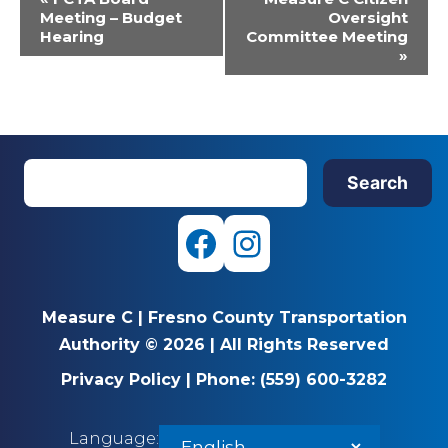
Navigation
Meeting – Budget
Oversight
Hearing
Committee Meeting
»
S
Search
e
a
r
F
I
c
a
n
h
Measure C
|
Fresno County Transportation
c
s
Authority © 2026
|
All Rights Reserved
e
t
Privacy Policy
|
Phone:
(559) 600-3282
b
a
Language: