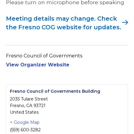
Please turn on microphone before speaking
Meeting details may change. Check
the Fresno COG website for updates.
Fresno Council of Governments
View Organizer Website
Fresno Council of Governments Building
2035 Tulare Street
Fresno
,
CA
93721
United States
+ Google Map
(559) 600-3282