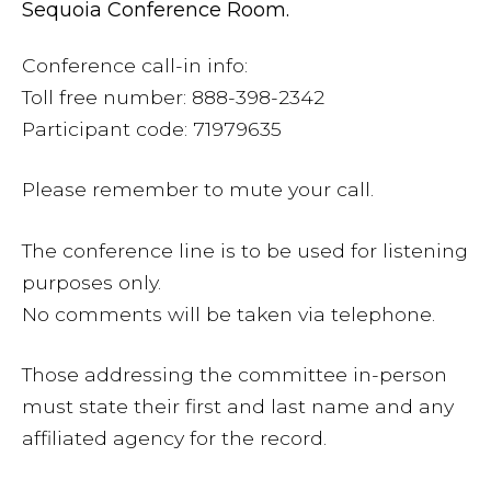
Sequoia Conference Room.
Conference call-in info:
Toll free number: 888-398-2342
Participant code: 71979635
Please remember to mute your call.
The conference line is to be used for listening
purposes only.
No comments will be taken via telephone.
Those addressing the committee in-person
must state their first and last name and any
affiliated agency for the record.