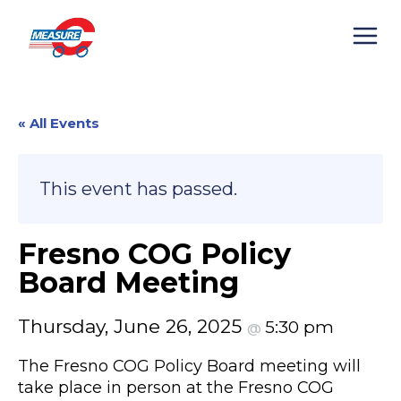
Skip
to
content
« All Events
This event has passed.
Fresno COG Policy
Board Meeting
Thursday, June 26, 2025
5:30 pm
@
The Fresno COG Policy Board meeting will
take place in person at the Fresno COG