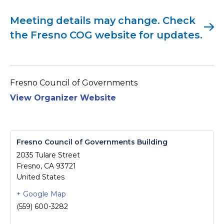
Meeting details may change. Check
the Fresno COG website for updates.
Fresno Council of Governments
View Organizer Website
Fresno Council of Governments Building
2035 Tulare Street
Fresno
,
CA
93721
United States
+ Google Map
(559) 600-3282