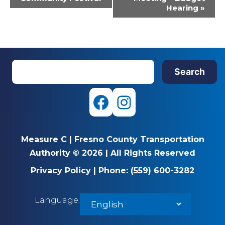
Hearing
»
S
Search
e
a
r
F
I
c
a
n
h
Measure C
|
Fresno County Transportation
c
s
Authority © 2026
|
All Rights Reserved
e
t
Privacy Policy
|
Phone:
(559) 600-3282
b
a
Language:
o
g