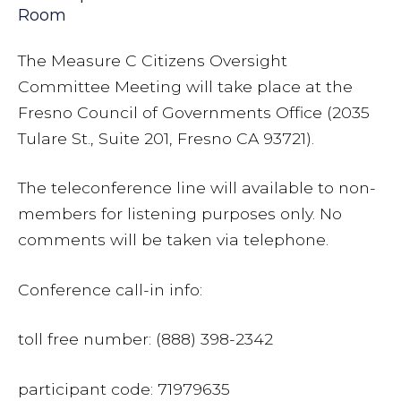
Room
The Measure C Citizens Oversight
Committee Meeting will take place at the
Fresno Council of Governments Office (2035
Tulare St., Suite 201, Fresno CA 93721).
The teleconference line will available to non-
members for listening purposes only. No
comments will be taken via telephone.
Conference call-in info:
toll free number: (888) 398-2342
participant code: 71979635