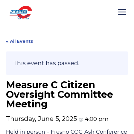
Skip
to
content
« All Events
This event has passed.
Measure C Citizen
Oversight Committee
Meeting
Thursday, June 5, 2025
4:00 pm
@
Held in person – Fresno COG Ash Conference