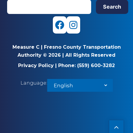
S
Search
e
a
r
F
I
c
a
n
h
Measure C
|
Fresno County Transportation
c
s
Authority © 2026
|
All Rights Reserved
e
t
Privacy Policy
|
Phone:
(559) 600-3282
b
a
Language:
o
g
o
r
k
a
m