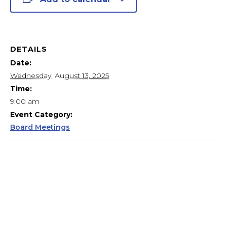
DETAILS
Date:
Wednesday, August 13, 2025
Time:
9:00 am
Event Category:
Board Meetings