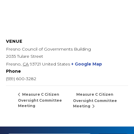
VENUE
Fresno Council of Governments Building
2035 Tulare Street
Fresno
,
CA
93721
United States
+ Google Map
Phone
(559) 600-3282
Measure C Citizen
Measure C Citizen
Oversight Committee
Oversight Committee
Meeting
Meeting