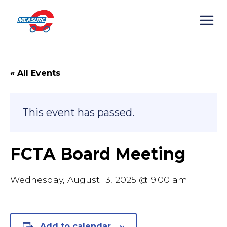
Skip
to
content
« All Events
This event has passed.
FCTA Board Meeting
Wednesday, August 13, 2025 @ 9:00 am
Add to calendar